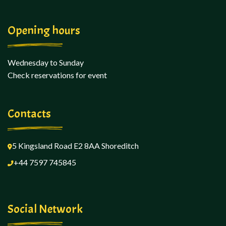
Opening hours
Wednesday to Sunday
Check reservations for event
Contacts
5 Kingsland Road E2 8AA
Shoreditch
+44 7597 745845
Social Network