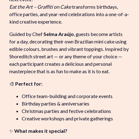
Eat the Art – Graffiti on Cake
transforms birthdays,
office parties, and year-end celebrations into a one-of-a-
kind creative experience.
Guided by Chef
Selma Araújo
, guests become artists
for a day, decorating their own Brazilian mini cake using
edible colours, brushes and vibrant toppings. Inspired by
Shoreditch street art — or any theme of your choice —
each participant creates a delicious and personal
masterpiece that is as fun to make as it is to eat.
🎨
Perfect for:
Office team-building and corporate events
Birthday parties & anniversaries
Christmas parties and festive celebrations
Creative workshops and private gatherings
✨
What makes it special?