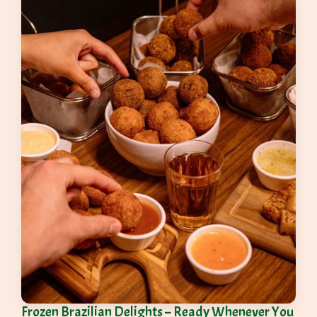
Frozen Brazilian Delights – Ready Whenever You