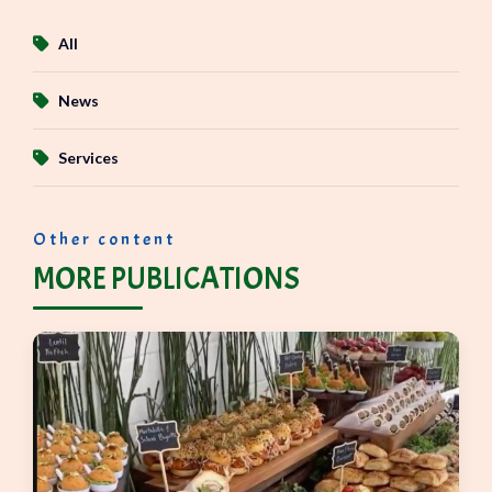
All
News
Services
Other content
MORE PUBLICATIONS