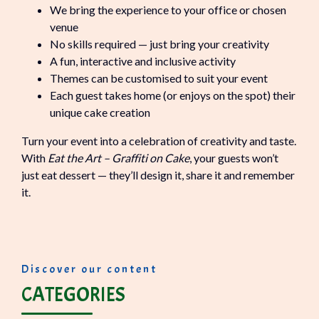
We bring the experience to your office or chosen
venue
No skills required — just bring your creativity
A fun, interactive and inclusive activity
Themes can be customised to suit your event
Each guest takes home (or enjoys on the spot) their
unique cake creation
Turn your event into a celebration of creativity and taste.
With
Eat the Art – Graffiti on Cake
, your guests won’t
just eat dessert — they’ll design it, share it and remember
it.
Discover our content
CATEGORIES