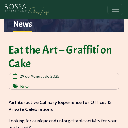
News
Eat the Art – Graffiti on
Cake
29 de August de 2025
News
An Interactive Culinary Experience for Offices &
Private Celebrations
Looking for a unique and unforgettable activity for your
next event?