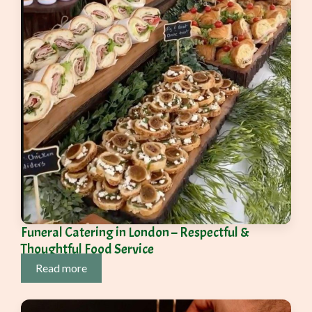
Funeral Catering in London – Respectful &
Thoughtful Food Service
Read more