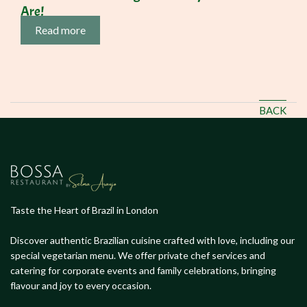
Are!
Read more
BACK
Taste the Heart of Brazil in London
Discover authentic Brazilian cuisine crafted with love, including our
special vegetarian menu. We offer private chef services and
catering for corporate events and family celebrations, bringing
flavour and joy to every occasion.