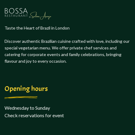
Taste the Heart of Brazil in London
Discover authentic Brazilian cuisine crafted with love, including our
special vegetarian menu. We offer private chef services and
catering for corporate events and family celebrations, bringing
flavour and joy to every occasion.
Opening hours
Wednesday to Sunday
Check reservations for event