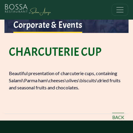
Corporate & Events
CHARCUTERIE CUP
Beautiful presentation of charcuterie cups, containing
Salami\Parma ham\cheeses\olives\biscuits\dried fruits
and seasonal fruits and chocolates.
BACK